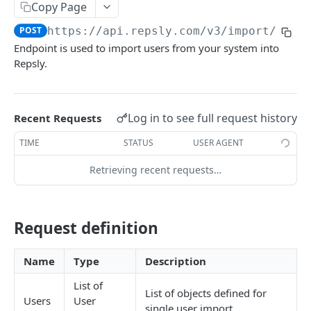
Copy Page
Client
POST
POST
https://api.repsly.com/v3
/import/user
Endpoint is used to import users from your system into
Client list
POST
Repsly.
Account
POST
Account list
POST
Log in to see full request history
Recent Requests
Product
POST
TIME
STATUS
USER AGENT
Product list
POST
Retrieving recent requests…
Product list entity
POST
Package
POST
Request definition
Package list
POST
Pricelist
POST
Name
Type
Description
Pricelist item list
POST
List of
List of objects defined for
Users
User
Schedule
POST
single user import.