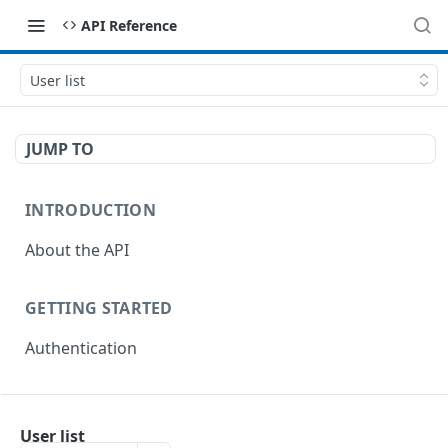
API Reference
User list
JUMP TO
INTRODUCTION
About the API
GETTING STARTED
Authentication
ENDPOINTS
User list
Import Endpoints